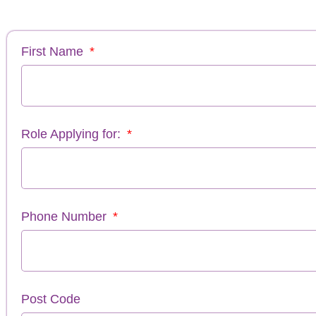
First Name
Role Applying for:
Phone Number
Post Code