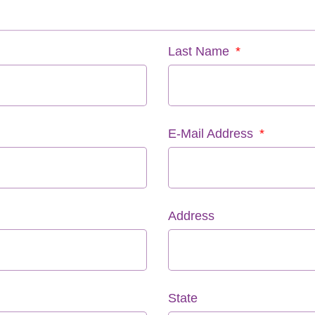
Last Name
E-Mail Address
Address
State