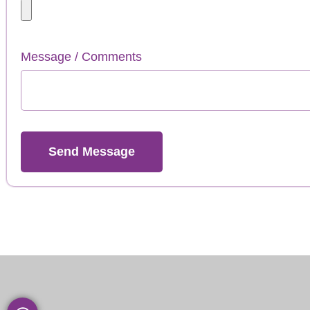
Message / Comments
Send Message