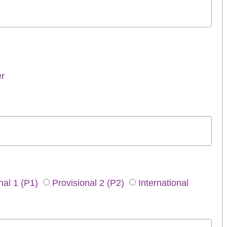
r
nal 1 (P1)
Provisional 2 (P2)
International