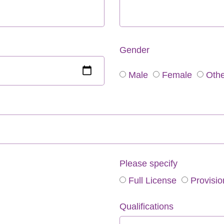
Gender
Male
Female
Othe
Please specify
Full License
Provisio
Qualifications