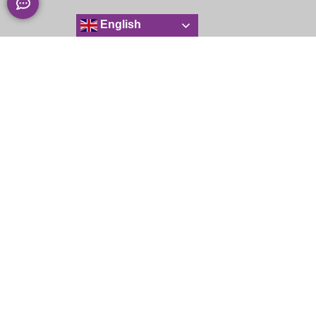
English