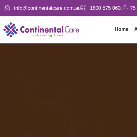
info@continentalcare.com.au
1800 575 060
75
Home