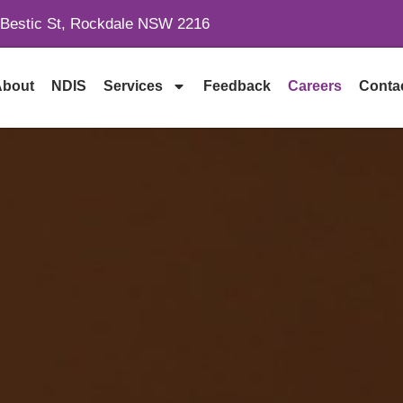
 Bestic St, Rockdale NSW 2216
About
NDIS
Services
Feedback
Careers
Conta