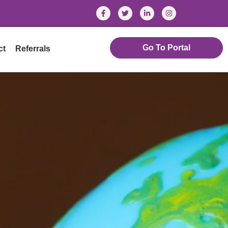
Go To Portal
ct
Referrals