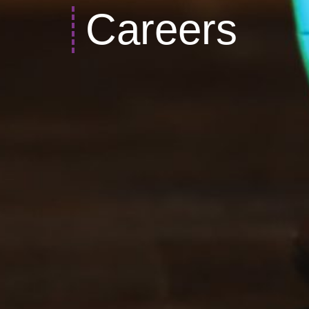
Careers