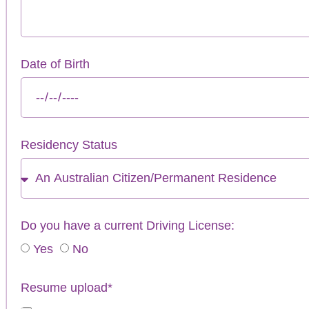
Date of Birth
Residency Status
Do you have a current Driving License:
Yes
No
Resume upload*