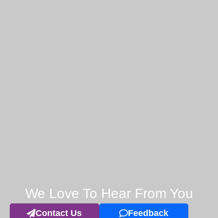
We Love To Hear From You
Contact Us
Feedback