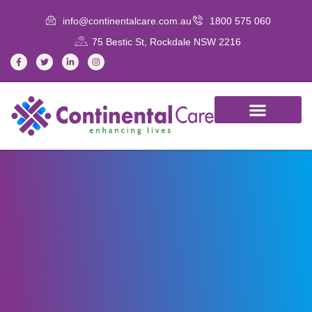
info@continentalcare.com.au
1800 575 060
75 Bestic St, Rockdale NSW 2216