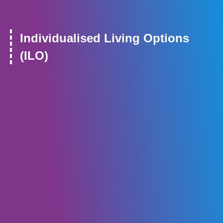
Individualised Living Options
(ILO)