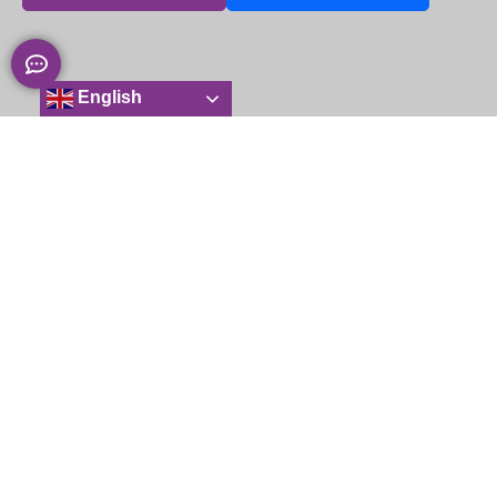
English