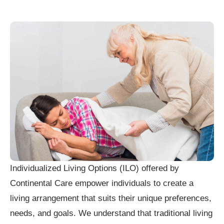
Individualized Living Options (ILO) offered by
Continental Care empower individuals to create a
living arrangement that suits their unique preferences,
needs, and goals. We understand that traditional living