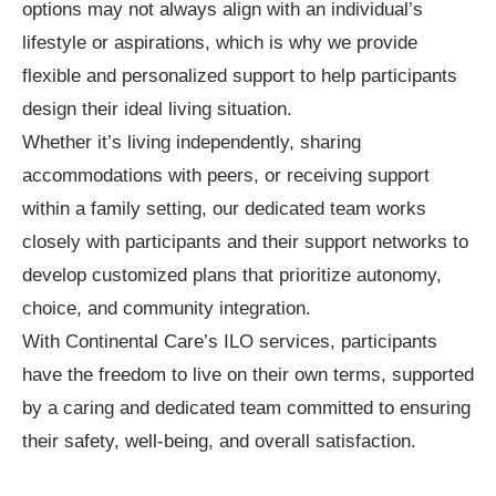
options may not always align with an individual’s
lifestyle or aspirations, which is why we provide
flexible and personalized support to help participants
design their ideal living situation.
Whether it’s living independently, sharing
accommodations with peers, or receiving support
within a family setting, our dedicated team works
closely with participants and their support networks to
develop customized plans that prioritize autonomy,
choice, and community integration.
With Continental Care’s ILO services, participants
have the freedom to live on their own terms, supported
by a caring and dedicated team committed to ensuring
their safety, well-being, and overall satisfaction.